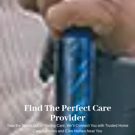
Find The Perfect Care
Provider
Take the Stress Out of Finding Care, We’ll Connect You with Trusted Home
Care Agencies and Care Homes Near You