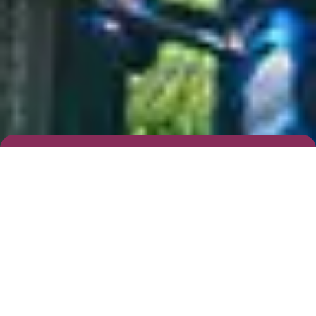
Complete Our Simple Form