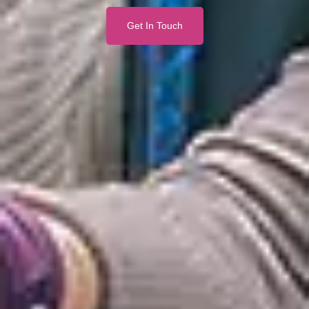
Get In Touch