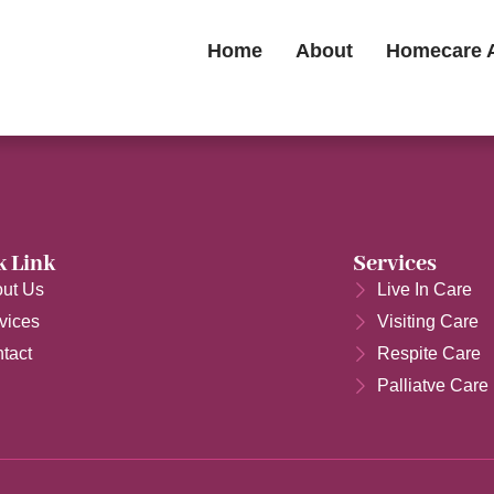
Home
About
Homecare 
k Link
Services
ut Us
Live In Care
vices
Visiting Care
tact
Respite Care
Palliatve Care